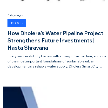
6 days ago
BLOGS
How Dholera's Water Pipeline Project
Strengthens Future Investments |
Hasta Shravana
Every successful city begins with strong infrastructure, and one
of the most important foundations of sustainable urban
development is a reliable water supply. Dholera Smart City
continues to strengthen its infrastructure with major investment
in its water pipeline network, ensuring the city is prepared to
support future residential, commercial, and industrial growth. A
modern water pipeline system is much more than a utility. It
reflects thoughtful planning, sustainable dev