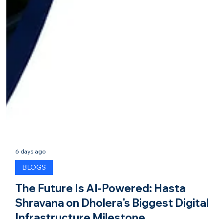
6 days ago
BLOGS