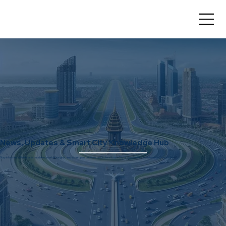
News, Updates & Smart City Knowledge Hub
Stay informed with the latest updates, market insights, and expert perspectives on Dholera Smart City and real estate investment opportunities.