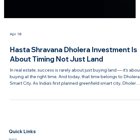
Apr 18
Hasta Shravana Dholera Investment Is
About Timing Not Just Land
In real estate, success is rarely about just buying land — it’s abou
buying at the right time. And today, that time belongs to Dholera
Smart City. As India’s first planned greenfield smart city, Dholera
is moving steadily from vision to reality. With infrastructure
development, industrial interest, and government backing