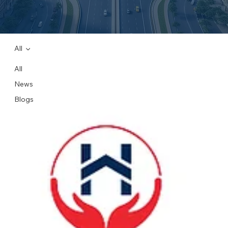
All
All
News
Blogs