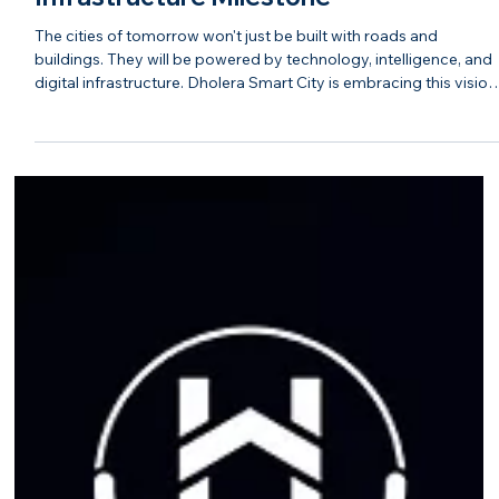
The Future Is AI-Powered: Hasta
Shravana on Dholera's Biggest Digital
Infrastructure Milestone
The cities of tomorrow won't just be built with roads and
buildings. They will be powered by technology, intelligence, and
digital infrastructure. Dholera Smart City is embracing this vision
by laying the foundation for an AI-enabled ecosystem that
supports industries, businesses, and residents alike. As India's
first Greenfield Smart City, Dholera is integrating advanced
digital infrastructure to create a connected, efficient, and future-
ready urban environment. From intelli