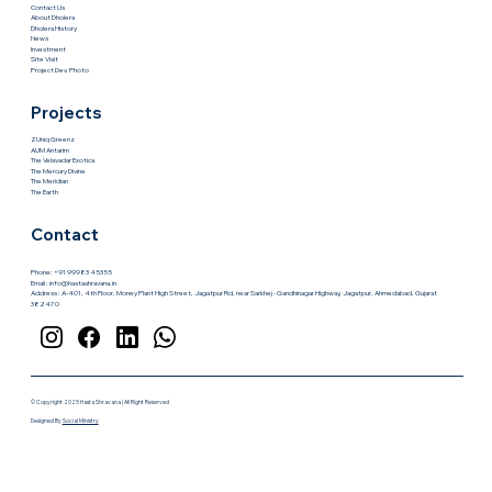
gaining momentum, the city is entering a phase where early
investors hold the biggest advantage. This is where Hasta
Shravana makes the difference. Instead
Quick Links
About Us
Contact Us
About Dholera
Dholera History
News
Investment
Site Visit
Project Dev. Photo
Projects
ZUniq Greenz
AUM Antarim
The Velavadar Exotica
The Mercury Divine
The Meridian
The Earth
Contact
Phone: +91 99983 45355
Email :
info@hastashravana.in
Address : A-401, 4th Floor, Money Plant High Street, Jagatpur Rd, near Sarkhej - Gandhinagar Highway, Jagatpur, Ahmedabad, Gujarat
382470