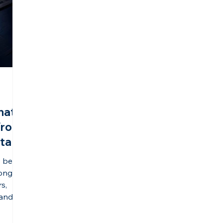
hat
From
sta
s being
long-
rs,
 and
one of