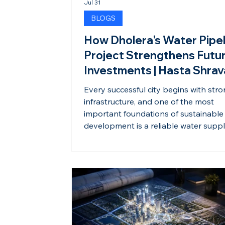
Jul 31
BLOGS
How Dholera's Water Pipel
Project Strengthens Futu
Investments | Hasta Shra
Every successful city begins with str
infrastructure, and one of the most
important foundations of sustainable
development is a reliable water suppl
Dholera Smart City continues to stre
its infrastructure with major investmen
its water pipeline network, ensuring t
is prepared to support future resident
commercial, and industrial growth. A
modern water pipeline system is mu
than a utility. It reflects thoughtful pl
sustainable dev