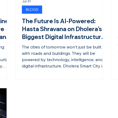
Jul 31
BLOGS
ine
The Future Is AI-Powered:
re
Hasta Shravana on Dholera's
vana
Biggest Digital Infrastructure
Milestone
ong
The cities of tomorrow won't just be built
with roads and buildings. They will be
 urban
powered by technology, intelligence, and
y.
digital infrastructure. Dholera Smart City is
ngthen
embracing this vision by laying the
ts in
foundation for an AI-enabled ecosystem
he city
that supports industries, businesses, and
ial,
residents alike. As India's first Greenfield
Smart City, Dholera is integrating advanced
ch more
digital infrastructure to create a connected,
anning,
efficient, and future-ready urban
environment. From intelli