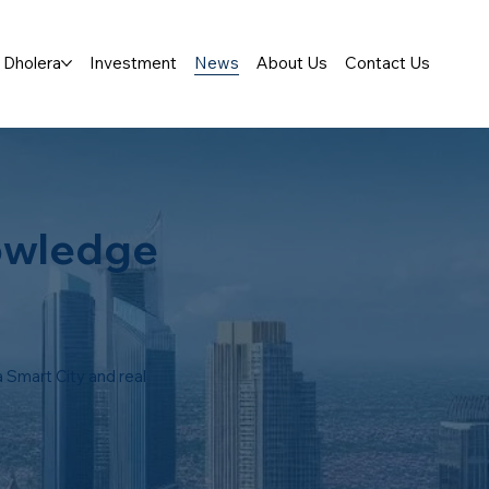
Dholera
Investment
News
About Us
Contact Us
owledge
 Smart City and real