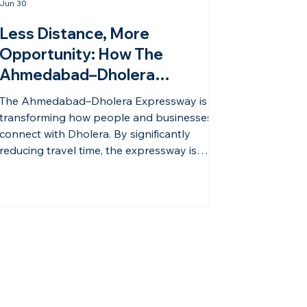
Jun 30
Less Distance, More
Opportunity: How The
Ahmedabad–Dholera
Expressway Is Changing The
The Ahmedabad–Dholera Expressway is
Future Of Dholera | Hasta
transforming how people and businesses
Shravana
connect with Dholera. By significantly
reducing travel time, the expressway is
making one of India’s most promising smart
cities more accessible than ever before.
Improved connectivity has a direct impact
on economic growth. Faster movement of
people, goods, and services encourages
industrial expansion, attracts businesses,
and increases the appeal of surrounding
real estate developments. As infrastruc