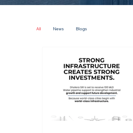
All
News
Blogs