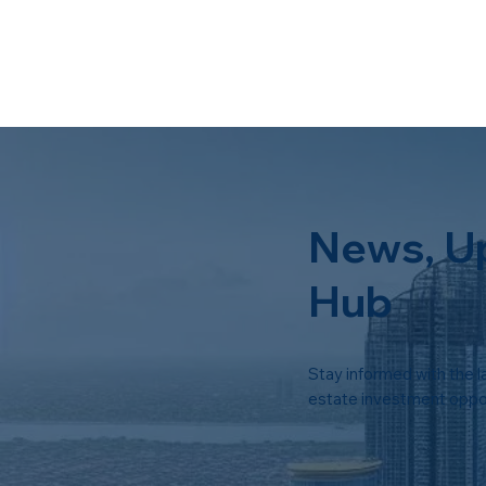
News, U
Hub
Stay informed with the l
estate investment oppor