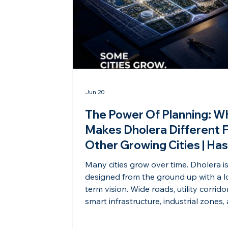
Jun 20
The Power Of Planning: W
Makes Dholera Different 
Other Growing Cities | Ha
Shravana Dholera
Many cities grow over time. Dholera i
designed from the ground up with a 
term vision. Wide roads, utility corrido
smart infrastructure, industrial zones,
future-ready urban planning make it 
India’s most strategically planned