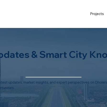
Projects
pdates & Smart City Kn
atest updates, market insights, and expert perspectives on Dholera
tunities.