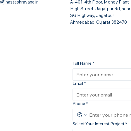
fo@hastashravana.in
A-401, 4th Floor, Money Plant
High Street, Jagatpur Rd, near
SG Highway, Jagatpur,
Ahmedabad, Gujarat 382470
Full Name
*
Email
*
Phone
*
Select Your Interest Project
*