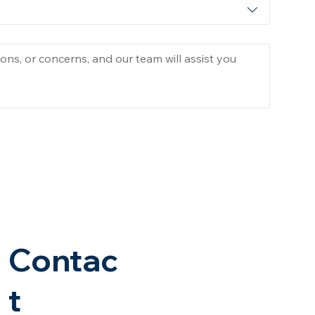
Contac
t