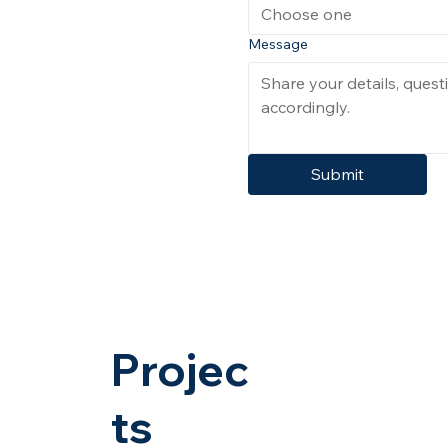
Choose one
Message
Submit
Projec
ts