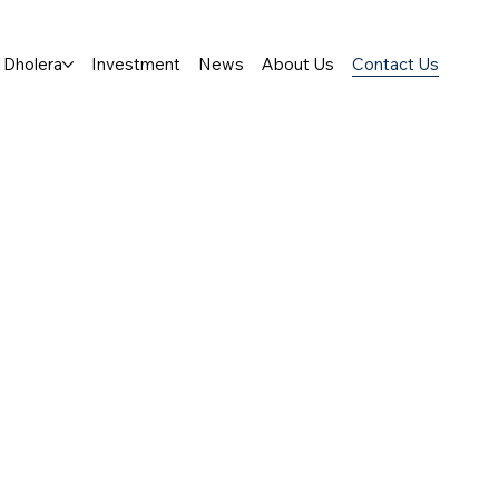
Dholera
Investment
News
About Us
Contact Us