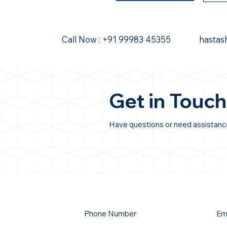
Call Now : +91 99983 45355
hastas
Get in Touch
Have questions or need assistance?
Phone Number
Em