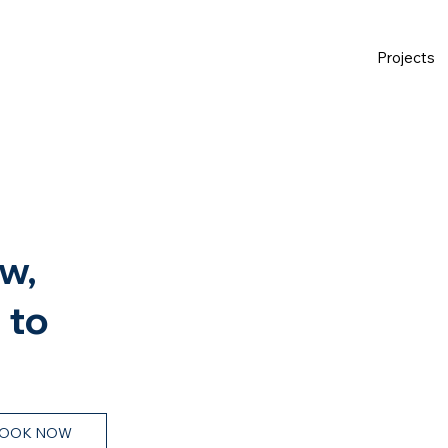
Projects
w,
 to
OOK NOW