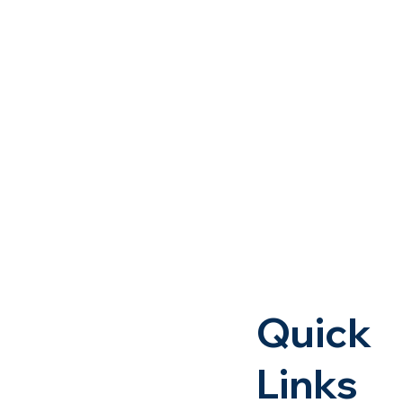
Quick
Links