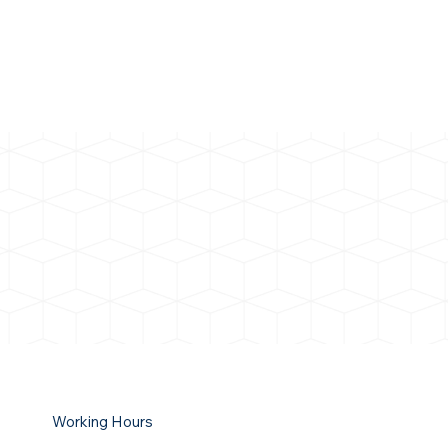
Working Hours