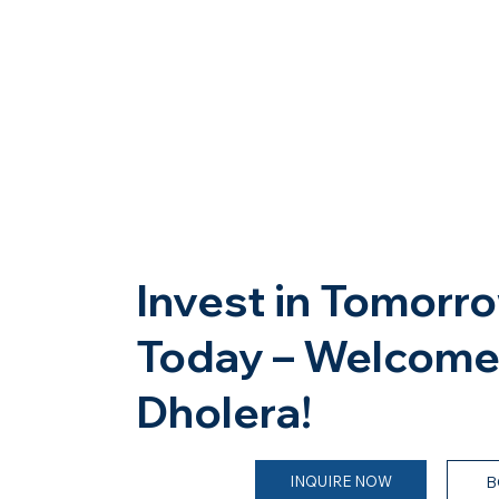
Invest in Tomorro
Today – Welcome
Dholera!
INQUIRE NOW
B