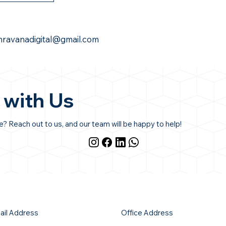
hravanadigital@gmail.com
 with Us
 Reach out to us, and our team will be happy to help!
ail Address
Office Address