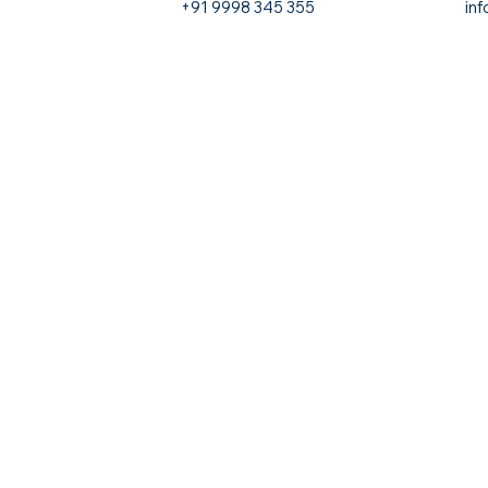
+91 9998 345 355
in