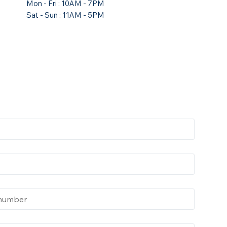
Mon - Fri : 10AM - 7PM
Sat - Sun : 11AM - 5PM