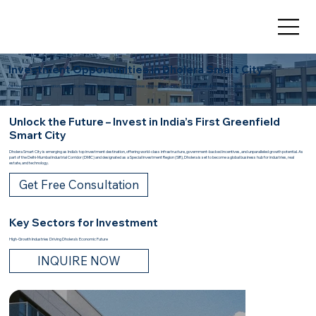
Investment Opportunities in Dholera Smart City
Discover the vision, innovation, and dedication behind our project as we turn ideas into reality, shaping a brighter future with excellence and precision
Unlock the Future – Invest in India’s First Greenfield
Smart City
Dholera Smart City is emerging as India’s top investment destination, offering world-class infrastructure, government-backed incentives, and unparalleled growth potential. As
part of the Delhi-Mumbai Industrial Corridor (DMIC) and designated as a Special Investment Region (SIR), Dholera is set to become a global business hub for industries, real
estate, and technology.
Get Free Consultation
Key Sectors for Investment
High-Growth Industries Driving Dholera’s Economic Future
INQUIRE NOW