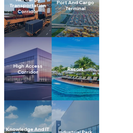
Port And Cargo
Transportation
Terminal
Corridor
High Access
Resort
Corridor
Knowledge And IT
Industrial Park