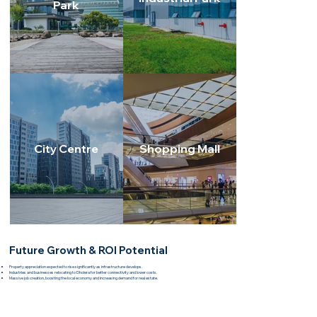
Park
City Centre
Shopping Mall
Future Growth & ROI Potential
Property appreciation expected to rise significantly as infrastructure develops.
Industries and businesses relocating to Dholera for better connectivity and lower costs.
Massive job creation, boosting the local economy and increasing demand for real estate.