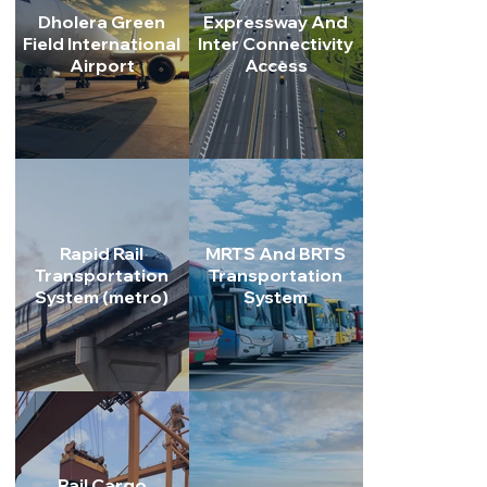
Dholera Green
Expressway And
Field International
Inter Connectivity
Airport
Access
Real Estate
Residential, commercial, and industrial plots at competiti
prices.
Rapid Rail
MRTS And BRTS
Transportation
Transportation
System (metro)
System
Rail Cargo