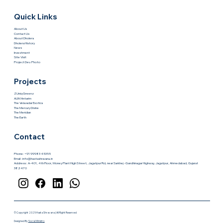
Quick Links
About Us
Contact Us
About Dholera
Dholera History
News
Investment
Site Visit
Project Dev. Photo
Projects
ZUniq Greenz
AUM Antarim
The Velavadar Exotica
The Mercury Divine
The Meridian
The Earth
Contact
Phone: +91 99983 45355
Email :
info@hastashravana.in
Address : A-401, 4th Floor, Money Plant High Street, Jagatpur Rd, near Sarkhej - Gandhinagar Highway, Jagatpur, Ahmedabad, Gujarat
382470
© Copyright 2025 Hasta Shravana | All Right Reserved
Designed By
Social Ministry