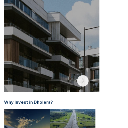
Why Invest in Dholera?