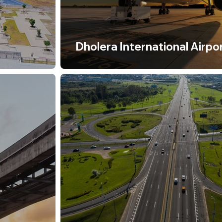
Dholera International Airpo