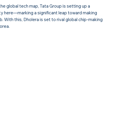
the global tech map, Tata Group is setting up a
ity here—marking a significant leap toward making
. With this, Dholera is set to rival global chip-making
orea.