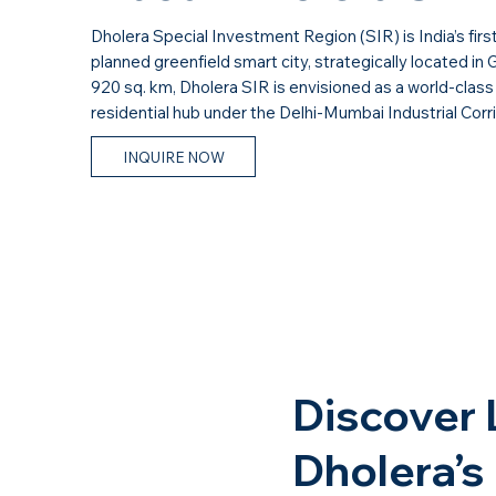
Dholera Special Investment Region (SIR) is India’s firs
planned greenfield smart city, strategically located in 
920 sq. km, Dholera SIR is envisioned as a world-class 
residential hub under the Delhi-Mumbai Industrial Corr
INQUIRE NOW
Discover 
Dholera’s