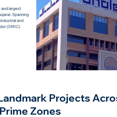
t and largest
Gujarat. Spanning
industrial and
idor (DMIC).
Landmark Projects Acro
 Prime Zones