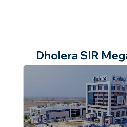
Dholera SIR Meg