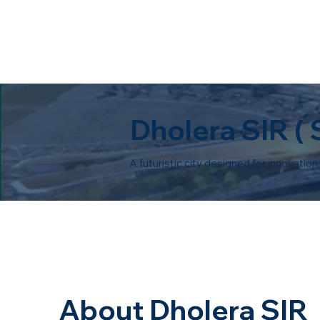
Dholera SIR (
A futuristic city designed for innovatio
About Dholera SIR