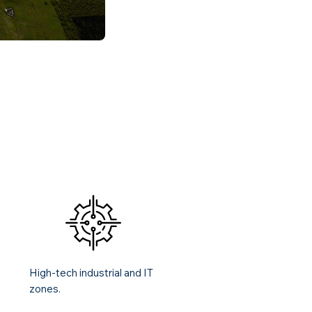
High-tech industrial and IT
zones.