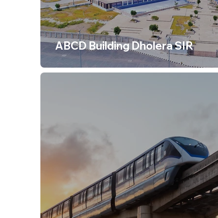
ABCD Building Dholera SIR