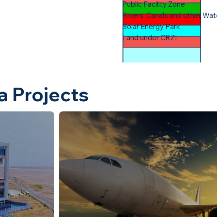
Public Facility Zone​
Rivers, Canals and other Wat
Solar Energy Park​
Land under CRZI
a Projects