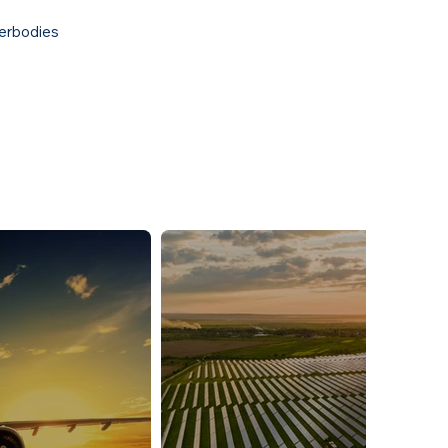
erbodies​