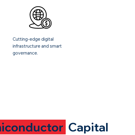
Cutting-edge digital
infrastructure and smart
governance.
iconductor
Capital