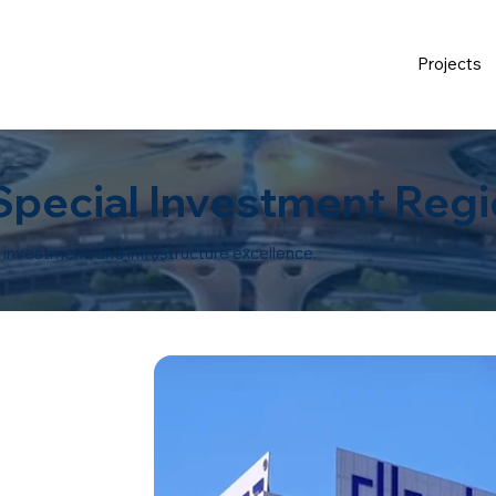
Projects
 Special Investment Regi
n, investment, and infrastructure excellence.