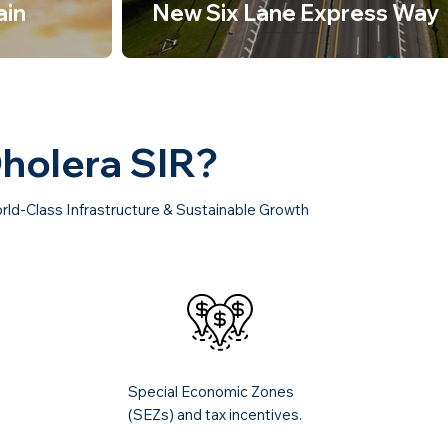
ain
New Six Lane Express Way
Dholera SIR?
rld-Class Infrastructure & Sustainable Growth
Special Economic Zones
(SEZs) and tax incentives.