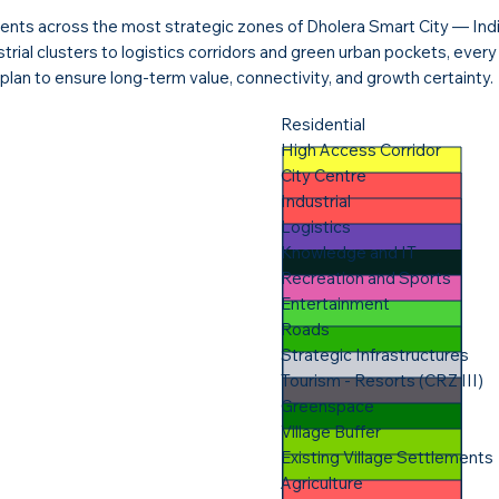
nts across the most strategic zones of Dholera Smart City — India’
ustrial clusters to logistics corridors and green urban pockets, ever
plan to ensure long-term value, connectivity, and growth certainty.
Residential
High Access Corridor
City Centre
Industrial
Logistics
Knowledge and IT
Recreation and Sports
Entertainment
Roads
Strategic Infrastructures
Tourism - Resorts (CRZ III)
Greenspace
Village Buffer
Existing Village Settlements​
Agriculture