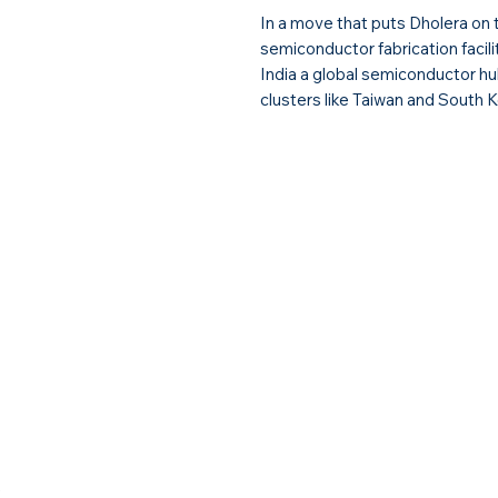
In a move that puts Dholera on 
semiconductor fabrication facil
India a global semiconductor hub
clusters like Taiwan and South K
y