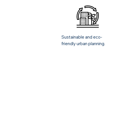
Sustainable and eco-
friendly urban planning.