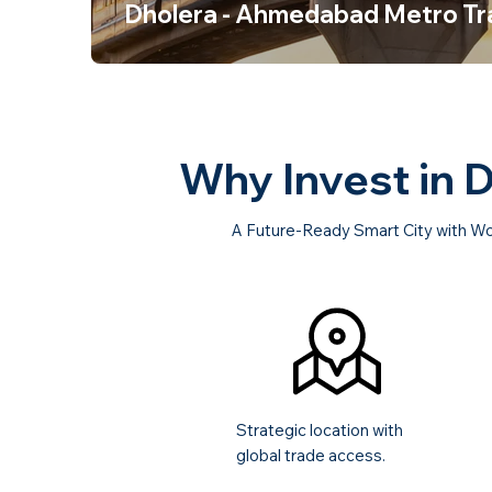
Dholera - Ahmedabad Metro Tr
Why Invest in 
A Future-Ready Smart City with Wo
Strategic location with
global trade access.