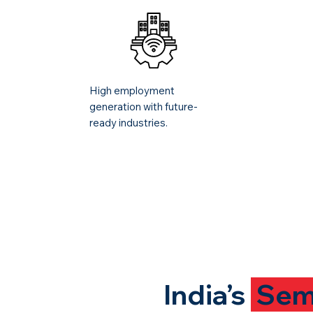
High employment
generation with future-
ready industries.
India’s
Sem