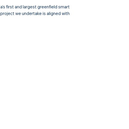
s first and largest greenfield smart
y project we undertake is aligned with