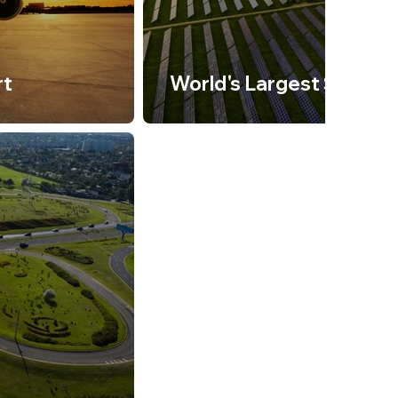
rt
World's Largest Solar P