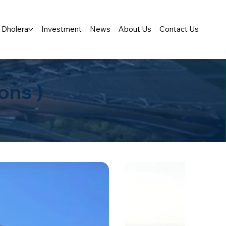
Dholera
Investment
News
About Us
Contact Us
ons )