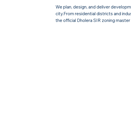
We plan, design, and deliver developme
city.From residential districts and ind
the official Dholera SIR zoning master 