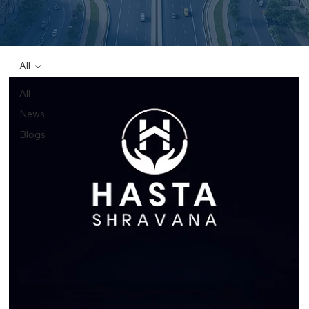
All
All
News
Blogs