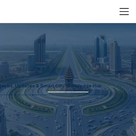
News, Updates & Smart City Knowledge Hub
Stay informed with the latest updates, market insights, and expert perspectives on Dholera Smart City and real estate investment opportunities.