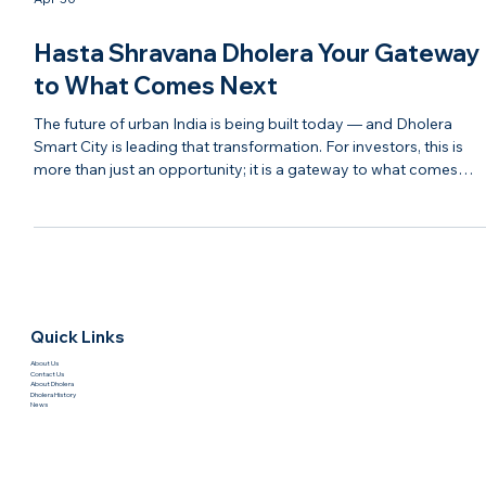
Apr 30
Hasta Shravana Dholera Your Gateway
to What Comes Next
The future of urban India is being built today — and Dholera
Smart City is leading that transformation. For investors, this is
more than just an opportunity; it is a gateway to what comes
next in real estate, infrastructure, and economic growth. With
modern planning, strong connectivity, and continuous
development, Dholera is evolving into a destination that blends
technology, sustainability, and investment potential. It represent
the next chapter of India’s growth story. Ha
Quick Links
About Us
Contact Us
About Dholera
Dholera History
News
Investment
Site Visit
Project Dev. Photo