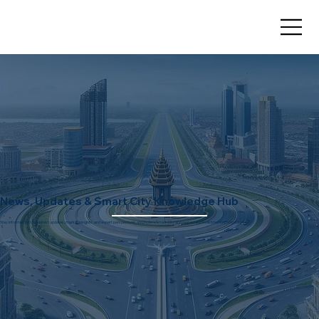
News, Updates & Smart City Knowledge Hub
Stay informed with the latest updates, market insights, and expert perspectives on Dholera Smart City and real estate investment opportunities.