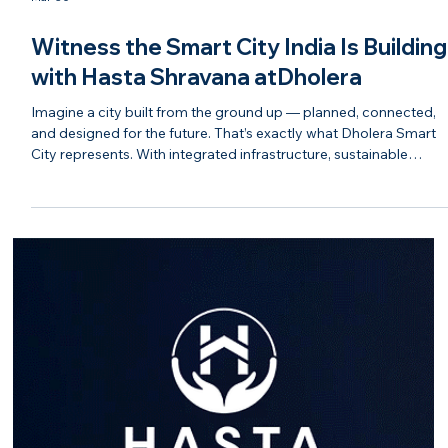
Mar 30
Witness the Smart City India Is Building
with Hasta Shravana atDholera
Imagine a city built from the ground up — planned, connected,
and designed for the future. That’s exactly what Dholera Smart
City represents. With integrated infrastructure, sustainable
systems, and a strong focus on technology, Dholera is shaping
up to be one of India’s most advanced urban developments.
From wide road networks to smart utilities and industrial growth
corridors, every element is aligned to support long-term growth.
As India moves toward becoming a global econ