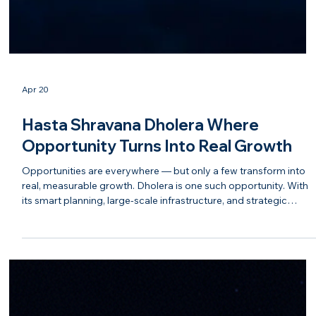
Apr 20
Hasta Shravana Dholera Where
Opportunity Turns Into Real Growth
Opportunities are everywhere — but only a few transform into
real, measurable growth. Dholera is one such opportunity. With
its smart planning, large-scale infrastructure, and strategic
positioning under the DMIC corridor, Dholera is attracting
attention from industries, developers, and forward-thinking
investors. It is not just about potential anymore — it is about
visible progress and tangible development. At Hasta Shravana,
the approach goes beyond selling land. The goal i