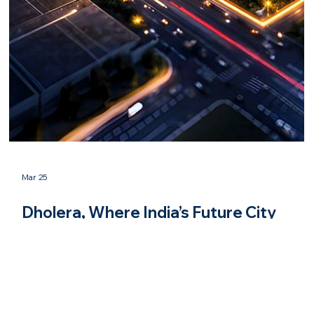
Mar 25