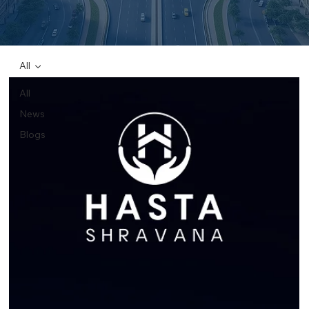
All
All
News
Blogs