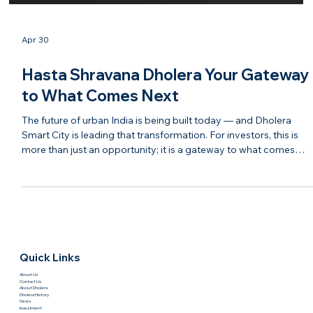
Apr 30
Hasta Shravana Dholera Your Gateway
to What Comes Next
The future of urban India is being built today — and Dholera
Smart City is leading that transformation. For investors, this is
more than just an opportunity; it is a gateway to what comes
next in real estate, infrastructure, and economic growth. With
modern planning, strong connectivity, and continuous
development, Dholera is evolving into a destination that blends
technology, sustainability, and investment potential. It represent
the next chapter of India’s growth story. Ha
Quick Links
About Us
Contact Us
About Dholera