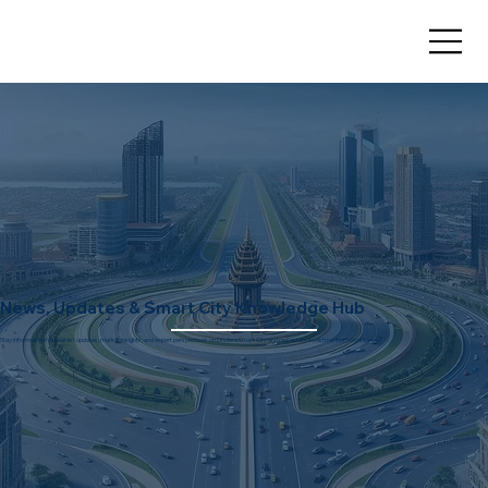
News, Updates & Smart City Knowledge Hub
Stay informed with the latest updates, market insights, and expert perspectives on Dholera Smart City and real estate investment opportunities.