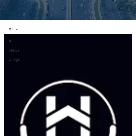
All
All
News
Blogs