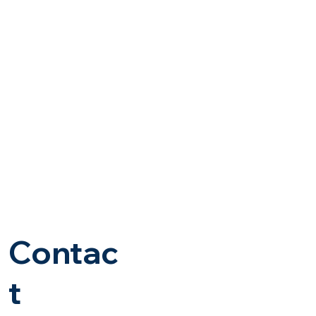
Contac
t