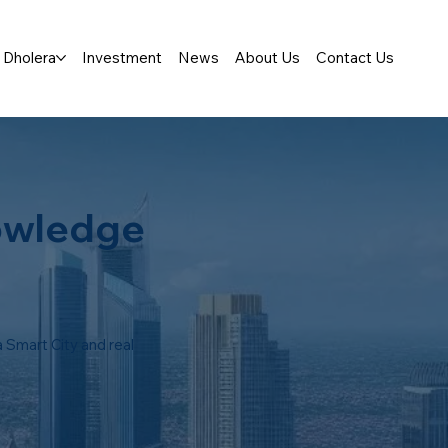
Dholera
Investment
News
About Us
Contact Us
owledge
 Smart City and real