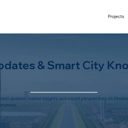
Projects
pdates & Smart City Kn
atest updates, market insights, and expert perspectives on Dholera
tunities.