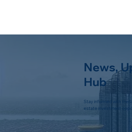
News, U
Hub
Stay informed with the l
estate investment oppor