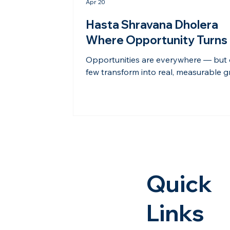
Apr 20
Hasta Shravana Dholera
Where Opportunity Turns 
Real Growth
Opportunities are everywhere — but 
few transform into real, measurable g
Dholera is one such opportunity. With
smart planning, large-scale infrastruc
and strategic positioning under the 
corridor, Dholera is attracting attenti
industries, developers, and forward-t
investors. It is not just about potentia
anymore — it is about visible progre
tangible development. At Hasta Shra
Quick
the approach goes beyond selling la
The goal i
Links