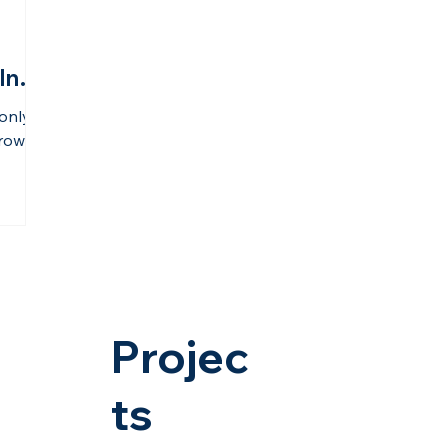
Into
only a
rowth.
 its
ture,
DMIC
on from
hinking
l
ss and
vana,
Projec
nd.
ts