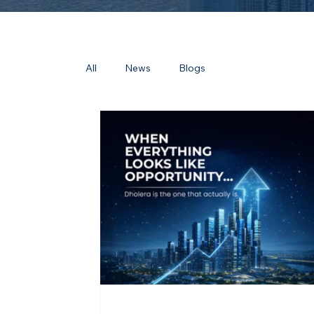
All
News
Blogs