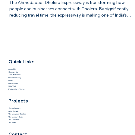
The Ahmedabad–Dholera Expressway
Is Changing The Future Of Dholera |
Hasta Shravana
The Ahmedabad–Dholera Expressway is transforming how
people and businesses connect with Dholera. By significantly
reducing travel time, the expressway is making one of India’s
most promising smart cities more accessible than ever before.
Improved connectivity has a direct impact on economic growth
Faster movement of people, goods, and services encourages
industrial expansion, attracts businesses, and increases the
appeal of surrounding real estate developments. As infrastruc
Quick Links
About Us
Contact Us
About Dholera
Dholera History
News
Investment
Site Visit
Project Dev. Photo
Projects