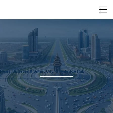
News, Updates & Smart City Knowledge Hub
Stay informed with the latest updates, market insights, and expert perspectives on Dholera Smart City and real estate investment opportunities.