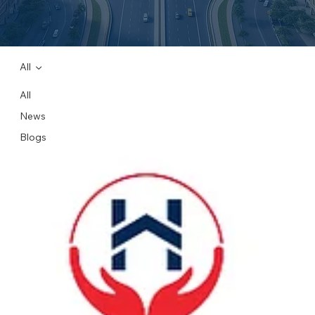
All
All
News
Blogs