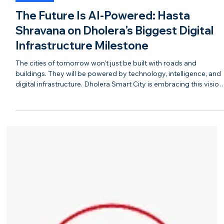
Jul 31
BLOGS
The Future Is AI-Powered: Hasta
Shravana on Dholera's Biggest Digital
Infrastructure Milestone
The cities of tomorrow won't just be built with roads and
buildings. They will be powered by technology, intelligence, and
digital infrastructure. Dholera Smart City is embracing this vision
by laying the foundation for an AI-enabled ecosystem that
supports industries, businesses, and residents alike. As India's
first Greenfield Smart City, Dholera is integrating advanced
digital infrastructure to create a connected, efficient, and future-
ready urban environment. From intelli