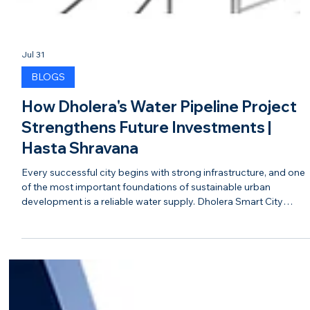
Jul 31
BLOGS
How Dholera's Water Pipeline Project
Strengthens Future Investments |
Hasta Shravana
Every successful city begins with strong infrastructure, and one
of the most important foundations of sustainable urban
development is a reliable water supply. Dholera Smart City
continues to strengthen its infrastructure with major investment
in its water pipeline network, ensuring the city is prepared to
support future residential, commercial, and industrial growth. A
modern water pipeline system is much more than a utility. It
reflects thoughtful planning, sustainable dev