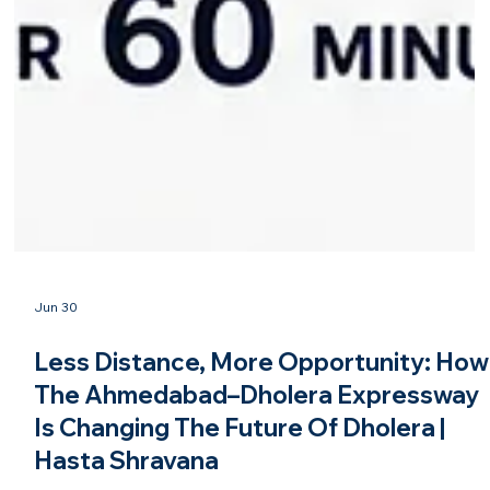
Jun 30
Less Distance, More Opportunity: How