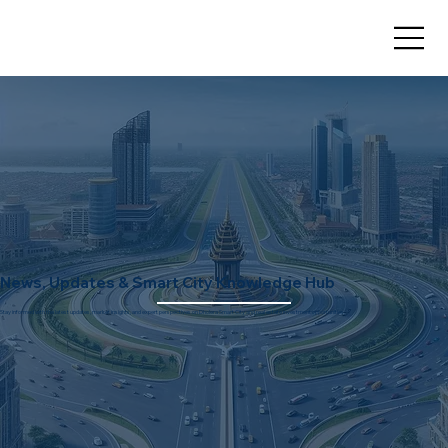
News, Updates & Smart City Knowledge Hub
Stay informed with the latest updates, market insights, and expert perspectives on Dholera Smart City and real estate investment opportunities.