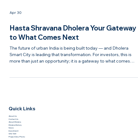
Apr 30
Hasta Shravana Dholera Your Gateway
to What Comes Next
The future of urban India is being built today — and Dholera
Smart City is leading that transformation. For investors, this is
more than just an opportunity; it is a gateway to what comes
next in real estate, infrastructure, and economic growth. With
modern planning, strong connectivity, and continuous
development, Dholera is evolving into a destination that blends
technology, sustainability, and investment potential. It represent
the next chapter of India’s growth story. Ha
Quick Links
About Us
Contact Us
About Dholera
Dholera History