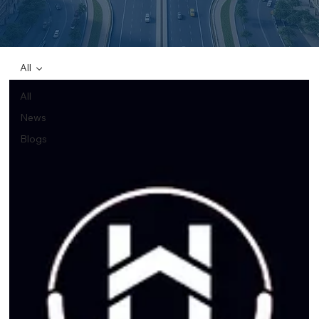
All
All
News
Blogs