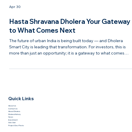
Apr 30
Hasta Shravana Dholera Your Gateway
to What Comes Next
The future of urban India is being built today — and Dholera
Smart City is leading that transformation. For investors, this is
more than just an opportunity; it is a gateway to what comes
next in real estate, infrastructure, and economic growth. With
modern planning, strong connectivity, and continuous
development, Dholera is evolving into a destination that blends
technology, sustainability, and investment potential. It represent
the next chapter of India’s growth story. Ha
Quick Links
About Us
Contact Us
About Dholera
Dholera History
News