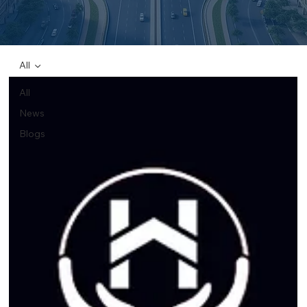
All
All
News
Blogs