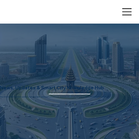
News, Updates & Smart City Knowledge Hub
Stay informed with the latest updates, market insights, and expert perspectives on Dholera Smart City and real estate investment opportunities.