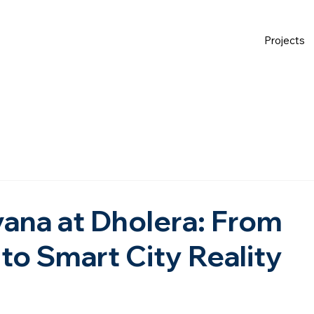
Projects
ana at Dholera: From
to Smart City Reality