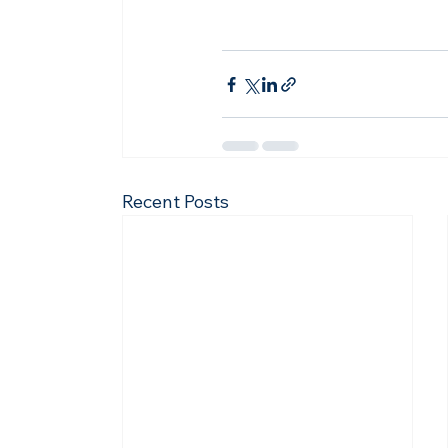
Recent Posts