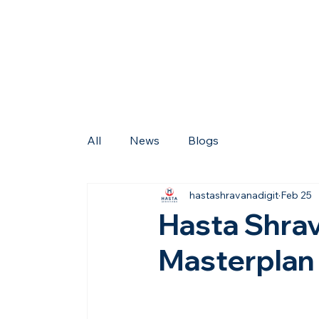
All
News
Blogs
hastashravanadigit
Feb 25
Hasta Shrav
Masterplan 