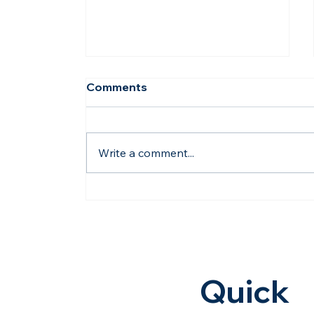
Comments
Write a comment...
How Dholera's Water
Pipeline Project
Strengthens Future
Investments | Hasta
Shravana
Quick