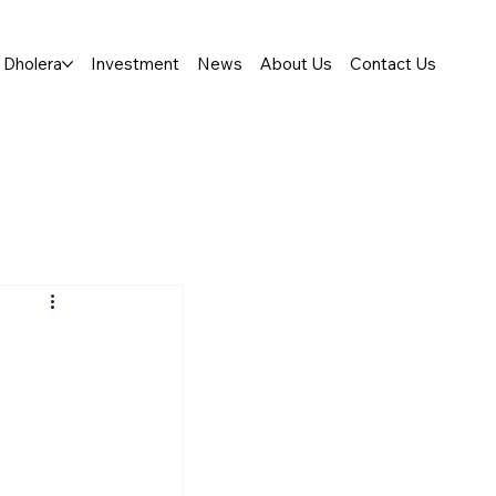
Dholera
Investment
News
About Us
Contact Us