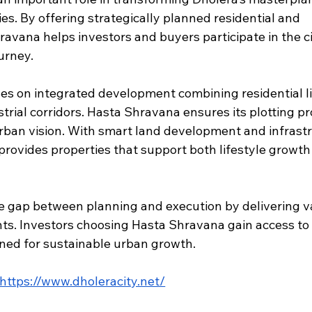
es. By offering strategically planned residential and 
avana helps investors and buyers participate in the ci
urney.
es on integrated development combining residential li
rial corridors. Hasta Shravana ensures its plotting pr
urban vision. With smart land development and infrast
provides properties that support both lifestyle growth
e gap between planning and execution by delivering v
ts. Investors choosing Hasta Shravana gain access to 
igned for sustainable urban growth.
https://www.dholeracity.net/