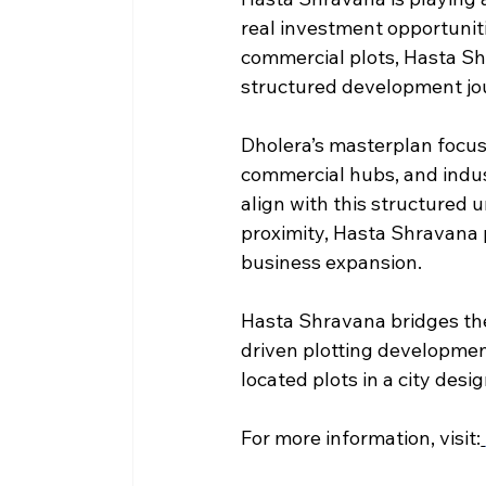
real investment opportuniti
commercial plots, Hasta Shr
structured development jo
Dholera’s masterplan focus
commercial hubs, and indust
align with this structured 
proximity, Hasta Shravana 
business expansion.
Hasta Shravana bridges th
driven plotting developmen
located plots in a city des
For more information, visit: