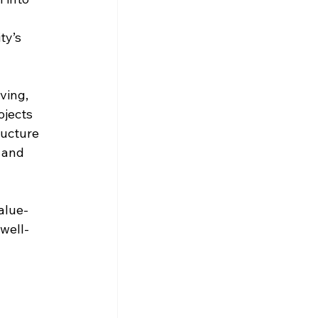
ty’s 
ving, 
ojects 
ructure 
 and 
alue-
well-