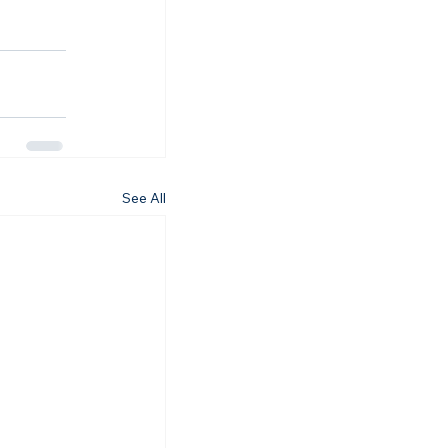
See All