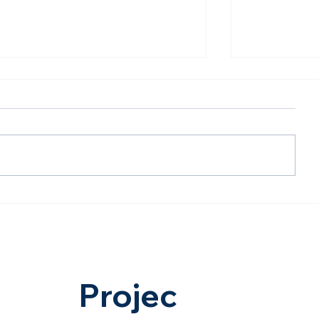
The Future Is AI-Powered:
Less Dista
Hasta Shravana on
Opportunit
Dholera's Biggest Digital
Ahmedaba
Infrastructure Milestone
Expressway
The Future 
Hasta Shr
Projec