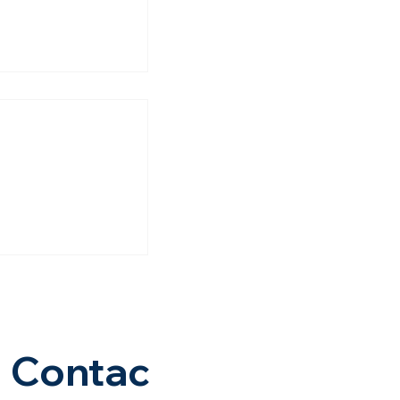
nce, More
y: How The
d–Dholera
 Is Changing
Of Dholera |
avana
Contac